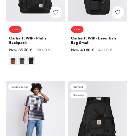
Add
Add
-15 %
-15 %
Carhartt WIP - Philis
Carhartt WIP - Essentials
Backpack
Bag Small
Sale
Regular
Sale
Regular
Now
83.30 €
98.00 €
Now
40.80 €
48.00 €
price
price
price
price
Organic cotton
Recycled
Bestseller