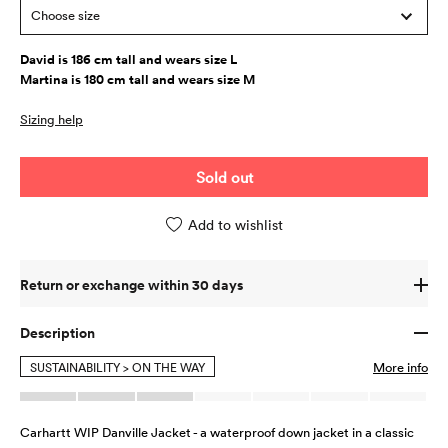
Choose size
David is 186 cm tall and wears size L
Martina is 180 cm tall and wears size M
Sizing help
Sold out
Add to wishlist
Return or exchange within 30 days
Description
SUSTAINABILITY > ON THE WAY
More info
Carhartt WIP Danville Jacket - a waterproof down jacket in a classic