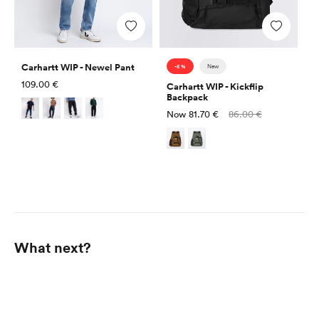
Add
Add
Carhartt WIP - Newel Pant
-5 %
New
Regular
109.00 €
Carhartt WIP - Kickflip
price
Backpack
Sale
Regular
Now
81.70 €
86.00 €
price
price
What next?