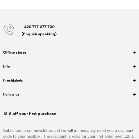
+420 777 077 700
(English speaking)
Offline stores
Info
Freshlabels
Follow us
12 € off your first purchase
Subscribe to our newsletter and we will immediately send you a discount
code to your mailbox. The discount is valid for your first order over 120 €