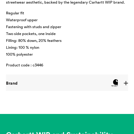
streetwear aesthetic, backed by the legendary Carhartt WIP brand.
Regular fit
Waterproof upper
Fastening with studs and zipper
Two side pockets, one inside
Filling: 80% down, 20% feathers
Lining: 100 % nylon
100% polyester
Product code : c3446
Brand