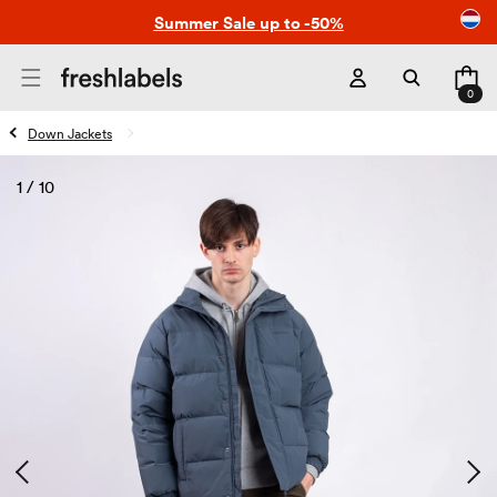
Skip to
Summer Sale up to -50%
content
Cart
0
0
items
Down Jackets
1
/
10