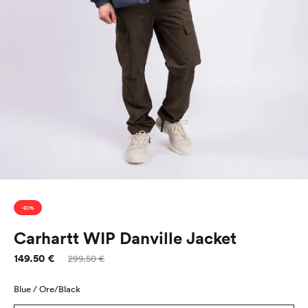
-50%
Carhartt WIP Danville Jacket
149.50 €
Sale
Regular
299.50 €
price
price
Blue / Ore/Black